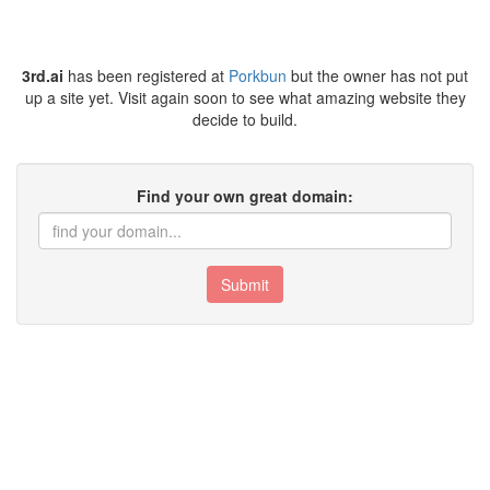
3rd.ai
has been registered at
Porkbun
but the owner has not put
up a site yet. Visit again soon to see what amazing website they
decide to build.
Find your own great domain:
Submit