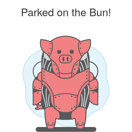
Parked on the Bun!